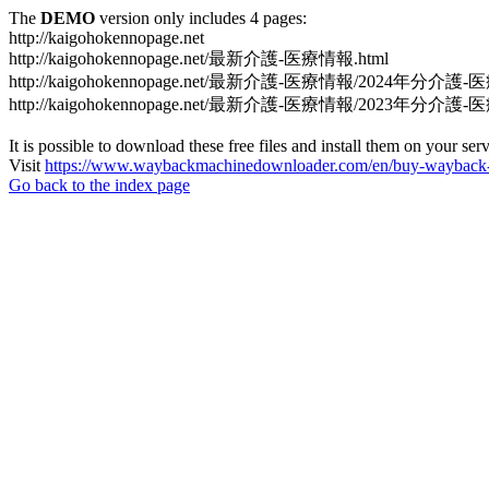
The
DEMO
version only includes 4 pages:
http://kaigohokennopage.net
http://kaigohokennopage.net/最新介護-医療情報.html
http://kaigohokennopage.net/最新介護-医療情報/2024年分介護-
http://kaigohokennopage.net/最新介護-医療情報/2023年分介護-
It is possible to download these free files and install them on your ser
Visit
https://www.waybackmachinedownloader.com/en/buy-wayback-
Go back to the index page