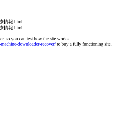
医療情報.html
医療情報.html
ver, so you can test how the site works.
machine-downloader-recover/
to buy a fully functioning site.