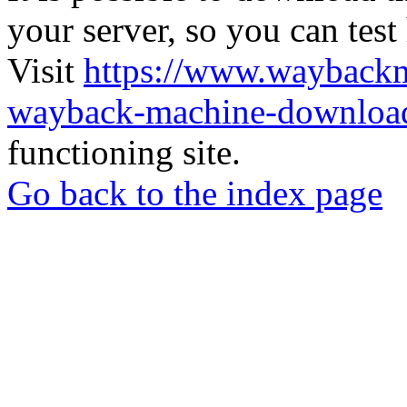
your server, so you can test
Visit
https://www.wayback
wayback-machine-download
functioning site.
Go back to the index page