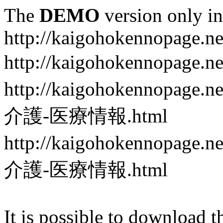
The
DEMO
version only in
http://kaigohokennopage.ne
http://kaigohokennopa
http://kaigohokennop
介護-医療情報.html
http://kaigohokennop
介護-医療情報.html
It is possible to download th