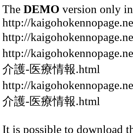
The
DEMO
version only in
http://kaigohokennopage.ne
http://kaigohokennopa
http://kaigohokennop
介護-医療情報.html
http://kaigohokennop
介護-医療情報.html
It is possible to download th