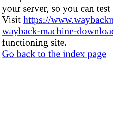
your server, so you can test
Visit
https://www.wayback
wayback-machine-download
functioning site.
Go back to the index page