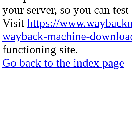
your server, so you can test
Visit
https://www.wayback
wayback-machine-download
functioning site.
Go back to the index page