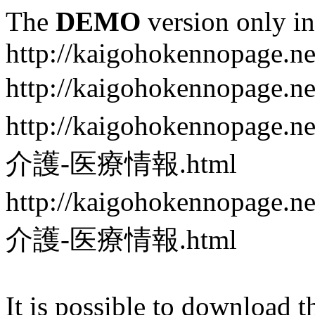
The
DEMO
version only in
http://kaigohokennopage.ne
http://kaigohokennopa
http://kaigohokennop
介護-医療情報.html
http://kaigohokennop
介護-医療情報.html
It is possible to download th