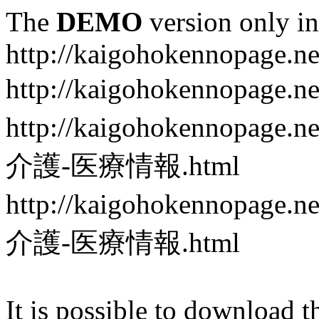
The
DEMO
version only in
http://kaigohokennopage.ne
http://kaigohokennopa
http://kaigohokennop
介護-医療情報.html
http://kaigohokennop
介護-医療情報.html
It is possible to download th