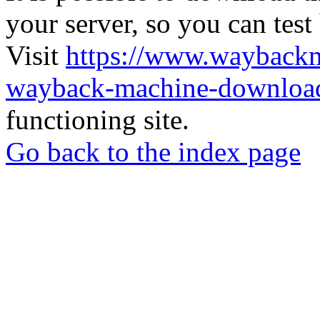
your server, so you can test
Visit
https://www.wayback
wayback-machine-download
functioning site.
Go back to the index page