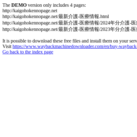
The
DEMO
version only includes 4 pages:
http://kaigohokennopage.net
http://kaigohokennopage.net/最新介護-医療情報.html
http://kaigohokennopage.net/最新介護-医療情報/2024年分介護-
http://kaigohokennopage.net/最新介護-医療情報/2023年分介護-
It is possible to download these free files and install them on your ser
Visit
https://www.waybackmachinedownloader.com/en/buy-wayback-
Go back to the index page