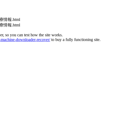
医療情報.html
医療情報.html
ver, so you can test how the site works.
machine-downloader-recover/
to buy a fully functioning site.