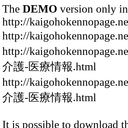
The
DEMO
version only in
http://kaigohokennopage.ne
http://kaigohokennopa
http://kaigohokennop
介護-医療情報.html
http://kaigohokennop
介護-医療情報.html
It is possible to download th