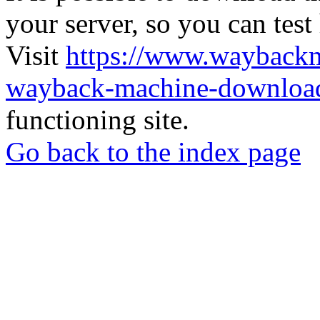
your server, so you can test
Visit
https://www.wayback
wayback-machine-download
functioning site.
Go back to the index page